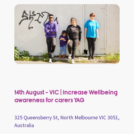
14th August - VIC | Increase Wellbeing
awareness for carers YAG
325 Queensberry St, North Melbourne VIC 3051,
Australia