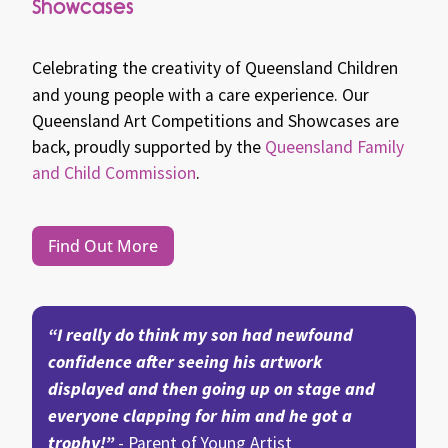
Showcases
Celebrating the creativity of Queensland Children
and young people with a care experience.
Our
Queensland Art Competitions and Showcases are
back, proudly supported by the
Queensland Family
and Child Commission
.
Find Out More
“I really do think my son had newfound
confidence after seeing his artwork
displayed and then going up on stage and
everyone clapping for him and he got a
trophy!”
- Parent of Young Artist