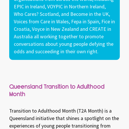
EPIC in Ireland, VOYPIC in Northern Ireland,
Who Cares? Scotland, and Become in the UK,
Voices from Care in Wales, Fepa in Spain, Fice in
Croatia, Voyce in New Zealand and CREATE in
Australia all working together to promote
conversations about young people defying the
odds and succeeding in their own right.
Queensland Transition to Adulthood
Month
Transition to Adulthood Month (T2A Month) is a
Queensland initiative that shines a spotlight on the
experiences of young people transitioning from