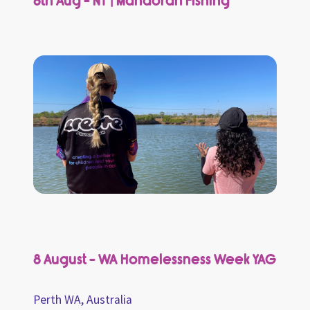
8th Aug - NT | Mandorah Fishing
8 August - WA Homelessness Week YAG
Perth WA, Australia