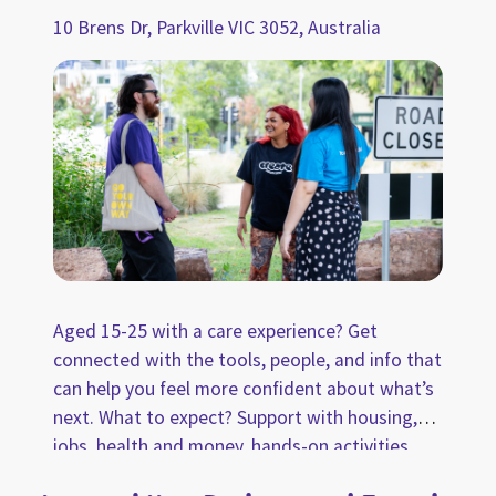
10 Brens Dr, Parkville VIC 3052, Australia
Aged 15-25 with a care experience? Get
connected with the tools, people, and info that
can help you feel more confident about what’s
next. What to expect? Support with housing,
jobs, health and money, hands-on activities
and wellbeing spaces, plus free coffee, snacks,