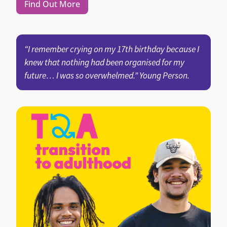
Find Out More
“I remember crying on my 17th birthday because I
knew that nothing had been organised for my
future… I was so overwhelmed.” Young Person.