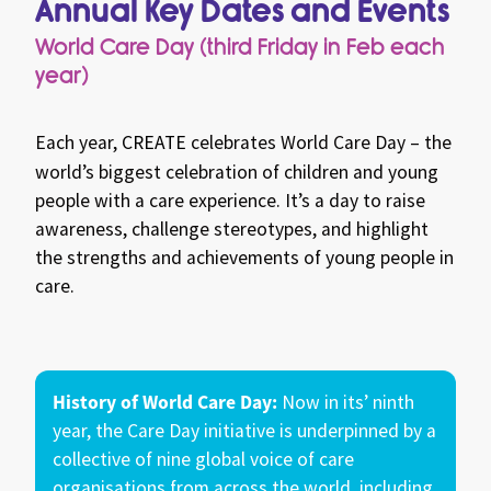
Annual Key Dates and Events
giveaways and the chance to win awesome
prizes!
World Care Day (third Friday in Feb each
year)
Each year,
CREATE
celebrates World Care Day – the
world’s biggest celebration of children and young
people with a care experience. It’s a day to raise
awareness, challenge stereotypes, and highlight
the strengths and achievements of young people in
care.
History of World Care Day:
Now in its’ ninth
year, the Care Day initiative is underpinned by a
collective of nine global voice of care
organisations from across the world, including