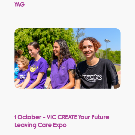
YAG
1 October - VIC CREATE Your Future
Leaving Care Expo