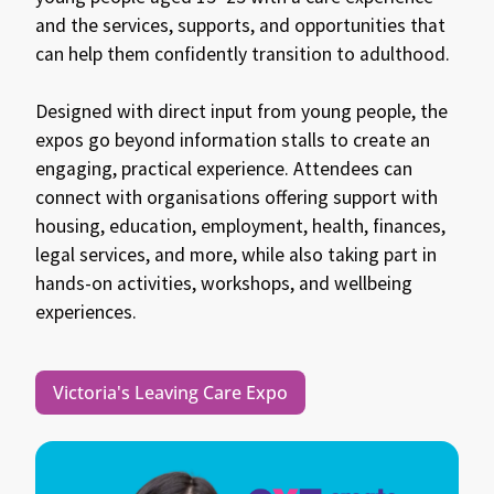
and the services, supports, and opportunities that
can help them confidently transition to adulthood.
Designed with direct input from young people, the
expos go beyond information stalls to create an
engaging, practical experience. Attendees can
connect with organisations offering support with
housing, education, employment, health, finances,
legal services, and more, while also taking part in
hands-on activities, workshops, and wellbeing
experiences.
Victoria's Leaving Care Expo