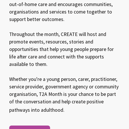
out-of-home care and encourages communities,
organisations and services to come together to
support better outcomes.
Throughout the month, CREATE will host and
promote events, resources, stories and
opportunities that help young people prepare for
life after care and connect with the supports
available to them.
Whether you're a young person, carer, practitioner,
service provider, government agency or community
organisation, T2A Month is your chance to be part
of the conversation and help create positive
pathways into adulthood.