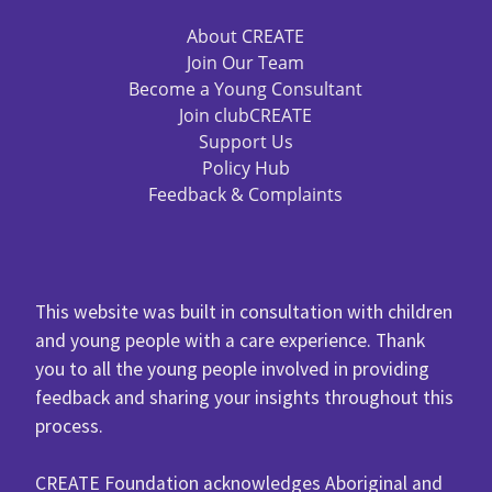
About CREATE
Join Our Team
Become a Young Consultant
Join clubCREATE
Support Us
Policy Hub
Feedback & Complaints
This website was built in consultation with children
and young people with a care experience. Thank
you to all the young people involved in providing
feedback and sharing your insights throughout this
process.
CREATE Foundation acknowledges Aboriginal and