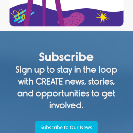
Subscribe
Sign up to stay in the loop
with CREATE news, stories,
and opportunities to get
involved.
Subscribe to Our News