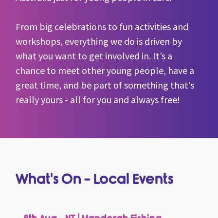
ca
s
c
From big celebrations to fun activities and
workshops, everything we do is driven by
what you want to get involved in. It’s a
chance to meet other young people, have a
great time, and be part of something that’s
really yours - all for you and always free!
What's On - Local Events