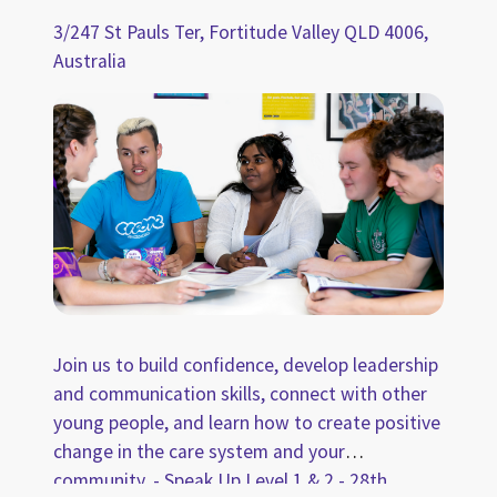
3/247 St Pauls Ter, Fortitude Valley QLD 4006,
Australia
Join us to build confidence, develop leadership
and communication skills, connect with other
young people, and learn how to create positive
change in the care system and your
community. - Speak Up Level 1 & 2 - 28th