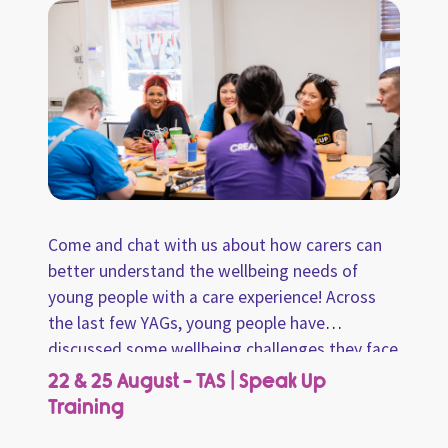
Come and chat with us about how carers can
better understand the wellbeing needs of
young people with a care experience! Across
the last few YAGs, young people have
discussed some wellbeing challenges they face
and ways carers can better support them.
22 & 25 August - TAS | Speak Up
From these conversations, we have
Training
summarised the key takeaways and created an