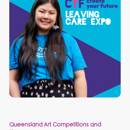
Queensland Art Competitions and