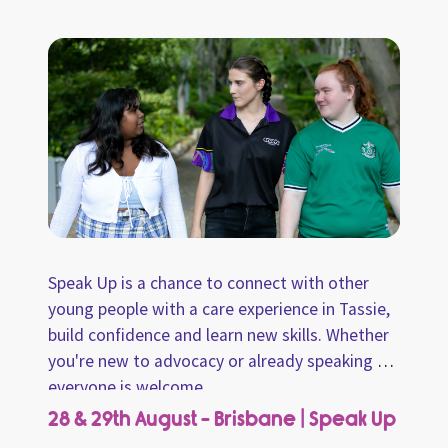
information sheet to share with carers. Come
along and chat with us about how we can
share this information with carers!
Speak Up is a chance to connect with other
young people with a care experience in Tassie,
build confidence and learn new skills. Whether
you're new to advocacy or already speaking up,
everyone is welcome.
28 & 29th August - Brisbane | Speak Up