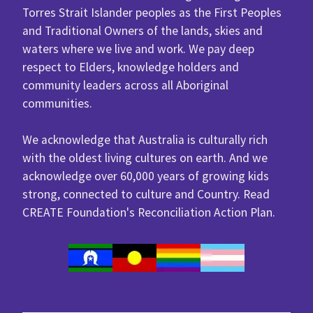
Torres Strait Islander peoples as the First Peoples
and Traditional Owners of the lands, skies and
waters where we live and work. We pay deep
respect to Elders, knowledge holders and
community leaders across all Aboriginal
communities.
We acknowledge that Australia is culturally rich
with the oldest living cultures on earth. And we
acknowledge over 60,000 years of growing kids
strong, connected to culture and Country. Read
CREATE Foundation's
Reconciliation Action Plan
.