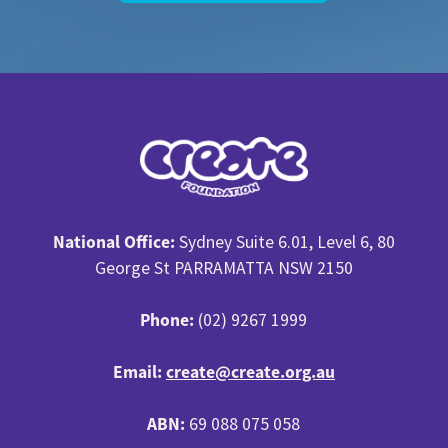
National Office:
Sydney Suite 6.01, Level 6, 80
George St PARRAMATTA NSW 2150
Phone:
(02) 9267 1999
Email:
create@create.org.au
ABN:
69 088 075 058