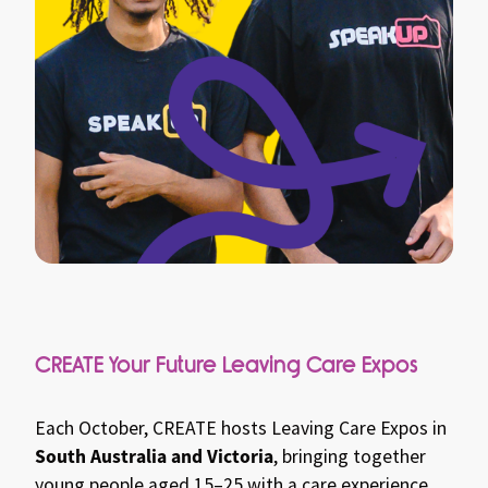
CREATE Your Future Leaving Care Expos
Each October, CREATE hosts Leaving Care Expos in
South Australia and Victoria
, bringing together
young people aged 15–25 with a care experience