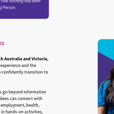
 that nothing had been
g Person.
os
h Australia and Victoria
,
 experience and the
 confidently transition to
os go beyond information
endees can connect with
, employment, health,
 in hands-on activities,