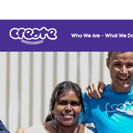
Who We Are
What We D