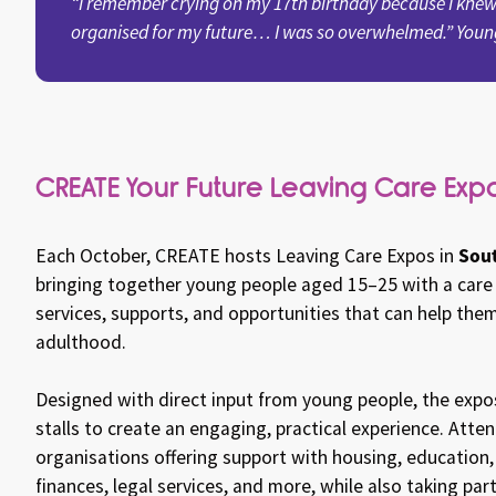
“I remember crying on my 17th birthday because I knew
organised for my future… I was so overwhelmed.” Youn
CREATE Your Future Leaving Care Exp
Sout
Each October, CREATE hosts Leaving Care Expos in
bringing together young people aged 15–25 with a care
services, supports, and opportunities that can help them
adulthood.
Designed with direct input from young people, the exp
stalls to create an engaging, practical experience. Att
organisations offering support with housing, education
finances, legal services, and more, while also taking part