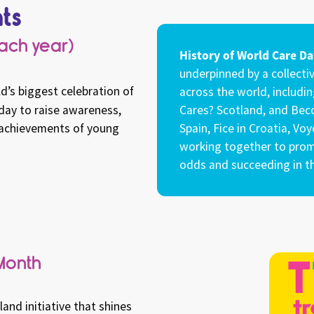
ts
each year)
History of World Care Da
underpinned by a collectiv
d’s biggest celebration of
across the world, includin
 day to raise awareness,
Cares? Scotland, and Beco
d achievements of young
Spain, Fice in Croatia, Vo
working together to prom
odds and succeeding in th
Month
nd initiative that shines