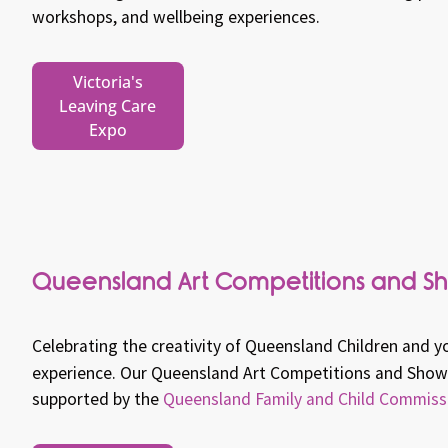
workshops, and wellbeing experiences.
Victoria's
Leaving Care
Expo
Queensland Art Competitions and S
Celebrating the creativity of Queensland Children and y
experience.
Our Queensland Art Competitions and Showc
supported by the
Queensland Family and Child Commiss