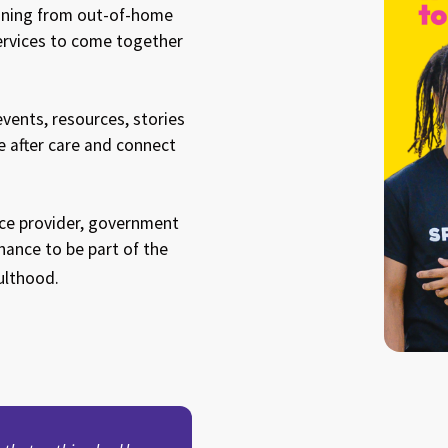
ioning from out-of-home
ervices to come together
ents, resources, stories
e after care and connect
vice provider, government
ance to be part of the
ulthood.