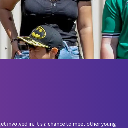
et involved in. It’s a chance to meet other young