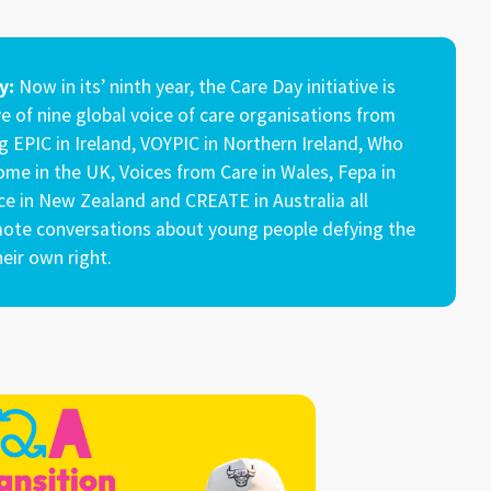
information with carers!
y:
Now in its’ ninth year, the Care Day initiative is
e of nine global voice of care organisations from
g EPIC in Ireland, VOYPIC in Northern Ireland, Who
me in the UK, Voices from Care in Wales, Fepa in
yce in New Zealand and CREATE in Australia all
ote conversations about young people defying the
eir own right.