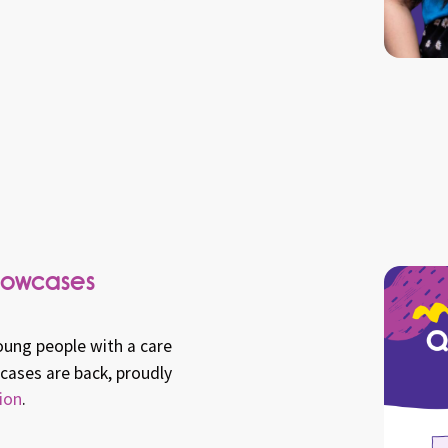
howcases
oung people with a care
ases are back, proudly
ion
.