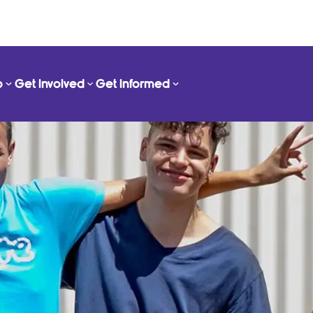
o
Get Involved
Get Informed