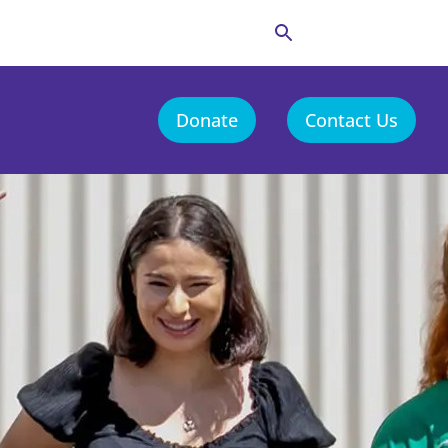
Donate
Contact Us