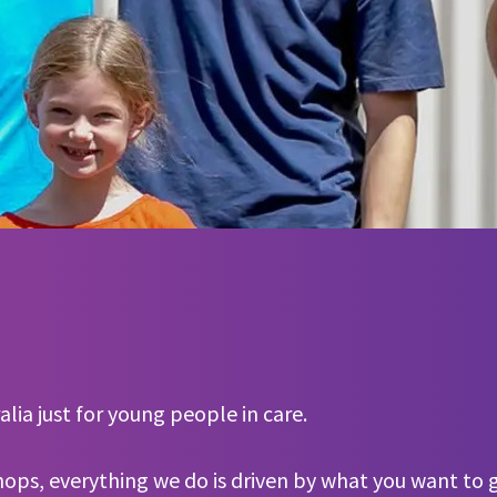
lia just for young people in care.
hops, everything we do is driven by what you want to g