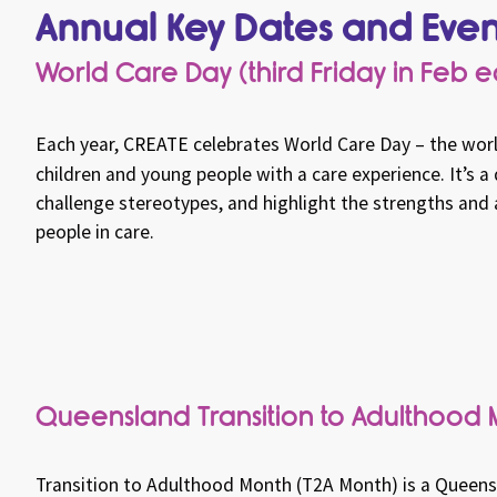
Annual Key Dates and Even
World Care Day (third Friday in Feb 
Each year,
CREATE
celebrates World Care Day – the worl
children and young people with a care experience. It’s a
challenge stereotypes, and highlight the strengths an
people in care.
Queensland Transition to Adulthood 
Transition to Adulthood Month (T2A Month) is a Queensla