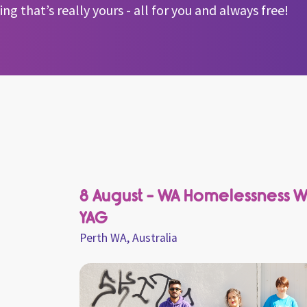
g that’s really yours - all for you and always free!
8 August - WA Homelessness 
YAG
Perth WA, Australia