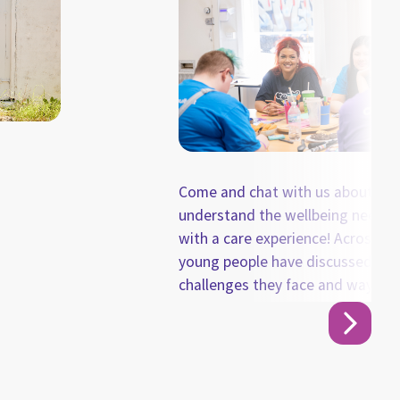
Come and chat with us about how
understand the wellbeing needs 
with a care experience! Across the last few YAGs,
young people have discussed so
challenges they face and ways ca
support them. From these conver
summarised the key takeaways a
information sheet to share with 
and chat with us about how we ca