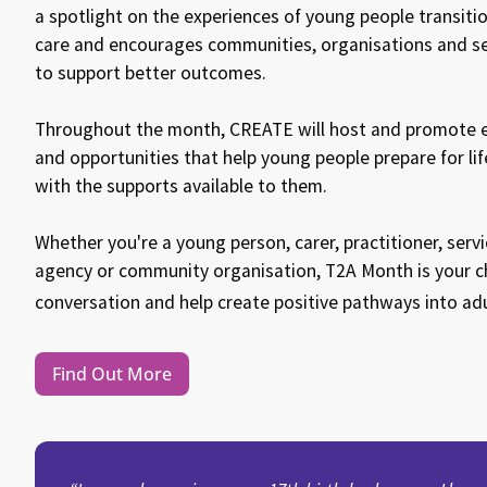
a spotlight on the experiences of young people transit
care and encourages communities, organisations and s
to support better outcomes.
Throughout the month, CREATE will host and promote ev
and opportunities that help young people prepare for lif
with the supports available to them.
Whether you're a young person, carer, practitioner, ser
agency or community organisation, T2A Month is your ch
conversation and help create positive pathways into ad
Find Out More