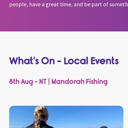
people, have a great time, and be part of somethin
What's On - Local Events
8th Aug - NT | Mandorah Fishing