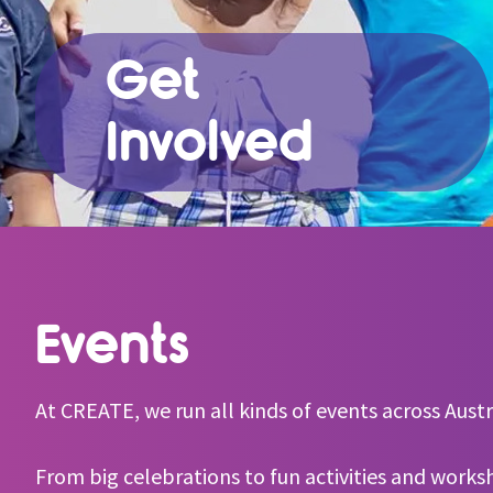
Get
Involved
Events
At CREATE, we run all kinds of events across Austra
From big celebrations to fun activities and works