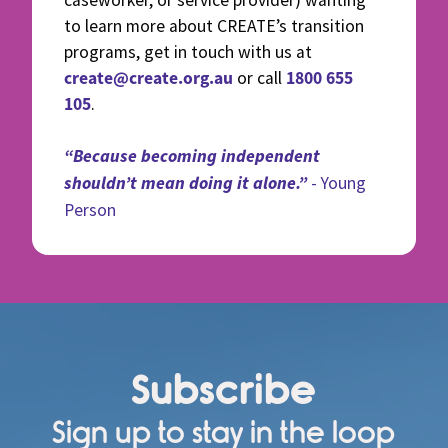
caseworker, or service provider) wanting
to learn more about CREATE’s transition
programs, get in touch with us at
create@create.org.au
1800 655
or call
105
.
“Because becoming independent
shouldn’t mean doing it alone.”
- Young
Person
Subscribe
Sign up to stay in the loop