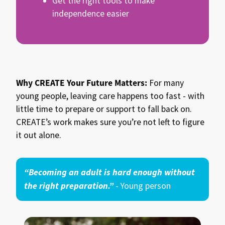
Get the right tools to make
independence easier
Why CREATE Your Future Matters:
For many
young people, leaving care happens too fast - with
little time to prepare or support to fall back on.
CREATE’s work makes sure you’re not left to figure
it out alone.
“Becoming an adult is hard enough without
the right preparation.”
- Young person