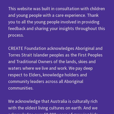
This website was built in consultation with children
and young people with a care experience. Thank
you to all the young people involved in providing
feedback and sharing your insights throughout this
process.
CREATE Foundation acknowledges Aboriginal and
Torres Strait Islander peoples as the First Peoples
and Traditional Owners of the lands, skies and
waters where we live and work. We pay deep
respect to Elders, knowledge holders and
community leaders across all Aboriginal
communities.
We acknowledge that Australia is culturally rich
with the oldest living cultures on earth. And we