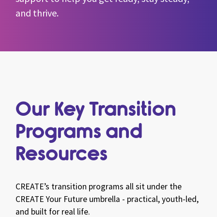
and thrive.
Our Key Transition
Programs and
Resources
CREATE’s transition programs all sit under the
CREATE Your Future umbrella - practical, youth-led,
and built for real life.