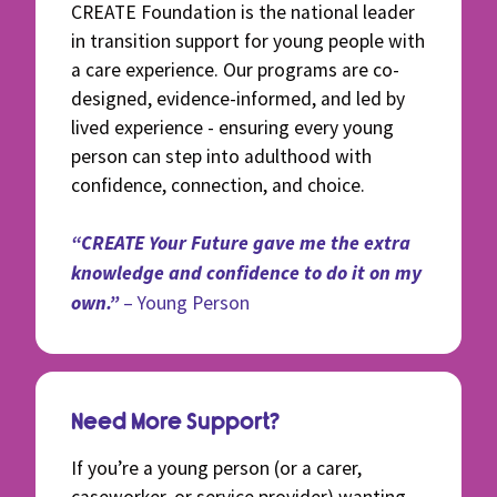
CREATE Foundation is the national leader
in transition support for young people with
a care experience. Our programs are co-
designed, evidence-informed, and led by
lived experience - ensuring every young
person can step into adulthood with
confidence, connection, and choice.
“CREATE Your Future gave me the extra
knowledge and confidence to do it on my
own.”
– Young Person
Need More Support?
If you’re a young person (or a carer,