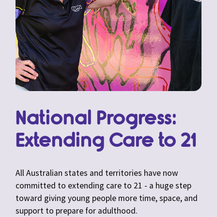
National Progress:
Extending Care to 21
All Australian states and territories have now
committed to extending care to 21 - a huge step
toward giving young people more time, space, and
support to prepare for adulthood.