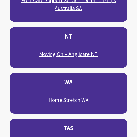
Post Care Support Service – Relationships
Australia SA
NT
Moving On – Anglicare NT
WA
Home Stretch WA
TAS