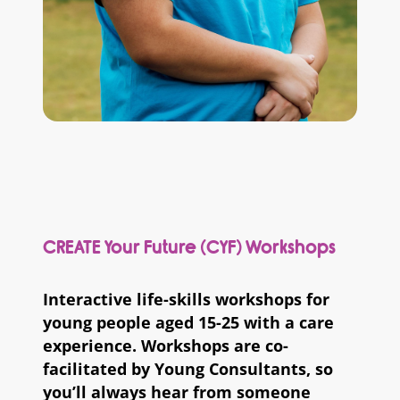
CREATE Your Future (CYF) Workshops
Interactive life-skills workshops for
young people aged 15-25 with a care
experience. Workshops are co-
facilitated by Young Consultants, so
you’ll always hear from someone