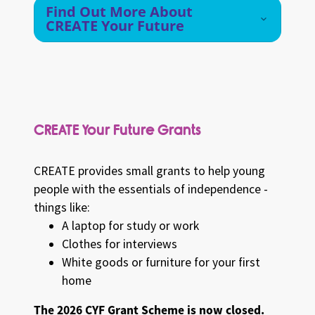
Find Out More About
CREATE Your Future
CREATE Your Future Grants
CREATE provides small grants to help young
people with the essentials of independence -
things like:
A laptop for study or work
Clothes for interviews
White goods or furniture for your first
home
The 2026 CYF Grant Scheme is now closed.