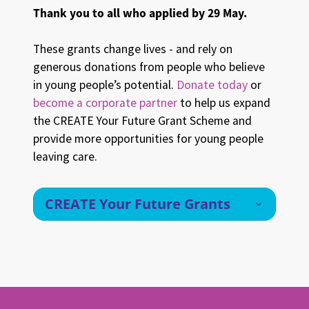
Thank you to all who applied by 29 May.
These grants change lives - and rely on
generous donations from people who believe
in young people’s potential.
Donate today
or
become a corporate partner
to help us expand
the CREATE Your Future Grant Scheme and
provide more opportunities for young people
leaving care.
CREATE Your Future Grants