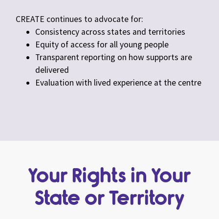
CREATE continues to advocate for:
Consistency across states and territories
Equity of access for all young people
Transparent reporting on how supports are
delivered
Evaluation with lived experience at the centre
Your Rights in Your
State or Territory