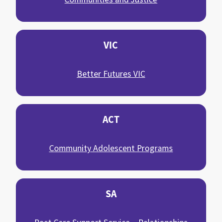
VIC
Better Futures VIC
ACT
Community Adolescent Programs
SA