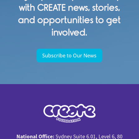
with CREATE news, stories,
and opportunities to get
involved.
Subscribe to Our News
National Office:
Sydney Suite 6.01, Level 6, 80