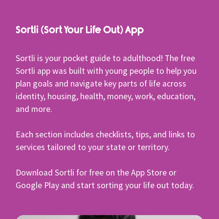
Sortli (Sort Your Life Out) App
Sortli is your pocket guide to adulthood! The free
Sortli app was built with young people to help you
plan goals and navigate key parts of life across
identity, housing, health, money, work, education,
and more.
Each section includes checklists, tips, and links to
services tailored to your state or territory.
Download Sortli for free on the App Store or
Google Play and start sorting your life out today.