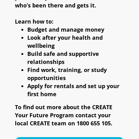
who’s been there and gets it.
Learn how to:
Budget and manage money
Look after your health and
wellbeing
Build safe and supportive
relationships
Find work, training, or study
opportunities
Apply for rentals and set up your
first home
To find out more about the CREATE
Your Future Program contact your
local CREATE team on 1800 655 105.