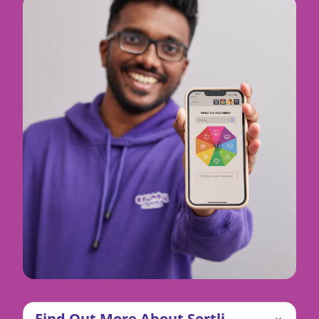
Find Out More About Sortli