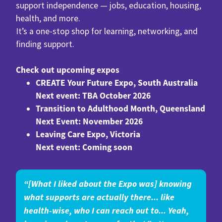
support independence — jobs, education, housing,
health, and more.
It’s a one-stop shop for learning, networking, and
finding support.
Check out upcoming expos
CREATE Your Future Expo, South Australia
Next event: TBA October 2026
Transition to Adulthood Month, Queensland
Next Event: November 2026
Leaving Care Expo, Victoria
Next event: Coming soon
“[What I liked about the Expo was] knowing
what supports are actually there... like
health-wise, who I can reach out to... Yeah,