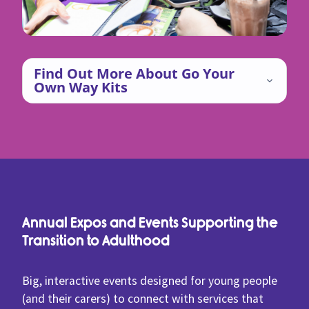
Find Out More About Go Your
Own Way Kits
Annual Expos and Events Supporting the
Transition to Adulthood
Big, interactive events designed for young people
(and their carers) to connect with services that