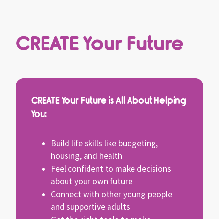
CREATE Your Future
CREATE Your Future is All About Helping
You:
Build life skills like budgeting,
housing, and health
Feel confident to make decisions
about your own future
Connect with other young people
and supportive adults