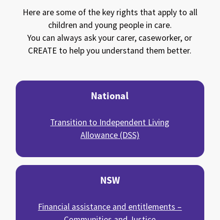
Here are some of the key rights that apply to all
children and young people in care.
You can always ask your carer, caseworker, or
CREATE
to help you understand them better.
National
Transition to Independent Living
Allowance (DSS)
NSW
Financial assistance and entitlements –
Communities and Justice