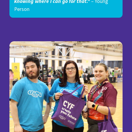
knowing where I can go for that."
– Young
Person