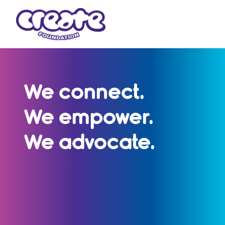
We connect.
We empower.
We advocate.
CREATE Foundation represents the voices
of children and young people with a care
experience - with over 30,000 members
nationwide and more than 25 years of
impact.