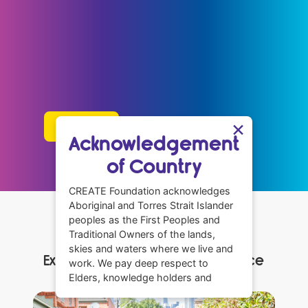
We’re here to make sure children and young
people with a care experience are connected,
supported, and have power in shaping the
systems that affect them.
×
Learn more
Acknowledgement
of Country
CREATE Foundation acknowledges
Aboriginal and Torres Strait Islander
peoples as the First Peoples and
What We Do
Traditional Owners of the lands,
skies and waters where we live and
Explore how we make a difference
work. We pay deep respect to
Elders, knowledge holders and
community leaders across all
Aboriginal communities. We