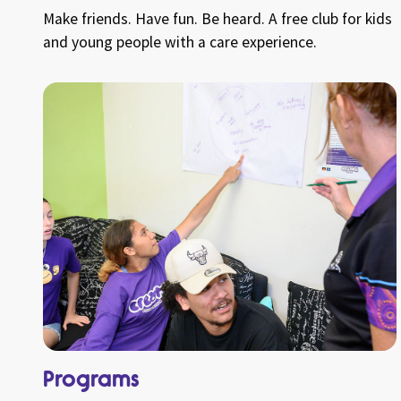
Make friends. Have fun. Be heard. A free club for kids
and young people with a care experience.
Programs