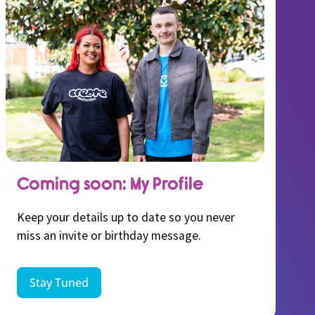
Coming soon: My Profile
Keep your details up to date so you never
miss an invite or birthday message.
Stay Tuned