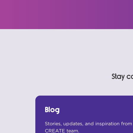
Stay c
Blog
Stories, updates, and inspiration fro
CREATE team.