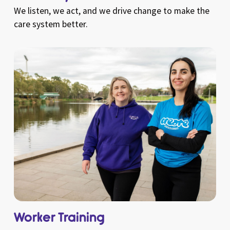
We listen, we act, and we drive change to make the
care system better.
Worker Training