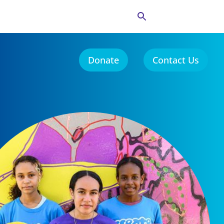
Donate
Contact Us