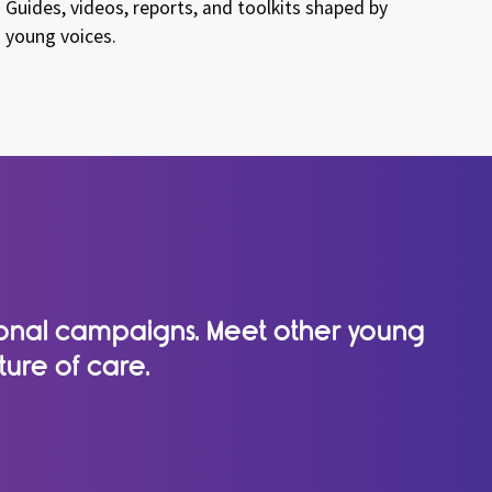
Guides, videos, reports, and toolkits shaped by
young voices.
tional campaigns. Meet other young
ture of care.