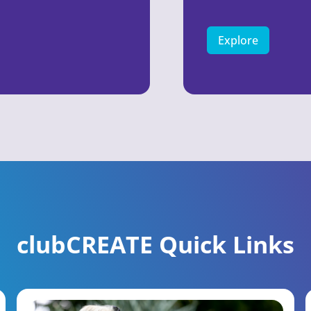
Explore
clubCREATE Quick Links