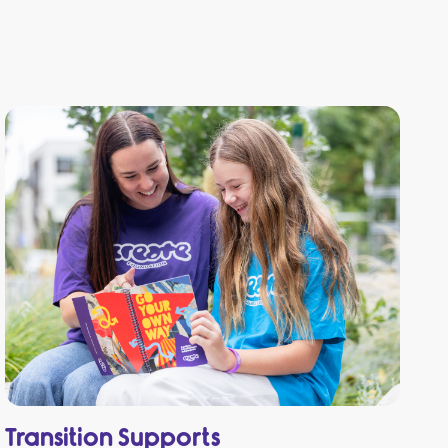
Transition Supports