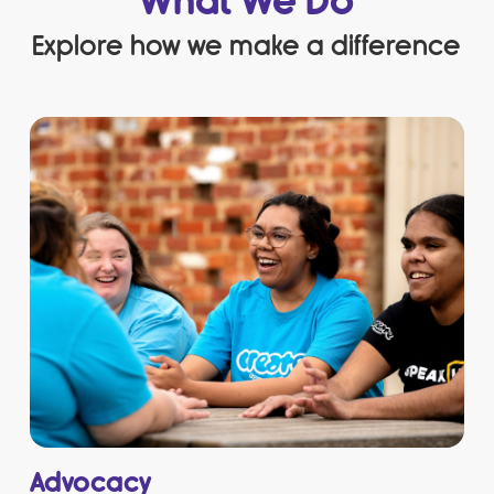
What We Do
Explore how we make a difference
Advocacy