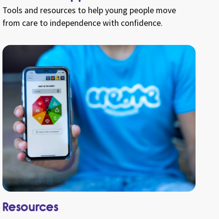
Tools and resources to help young people move
from care to independence with confidence.
Resources