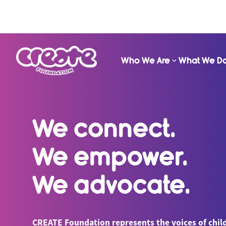
Who We Are
What We D
We connect.
We empower.
We advocate.
CREATE Foundation represents the voices of chil