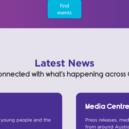
Find
events
Latest News
onnected with what’s happening across
Media Centr
m young people and the
Press releases, me
from around Austral