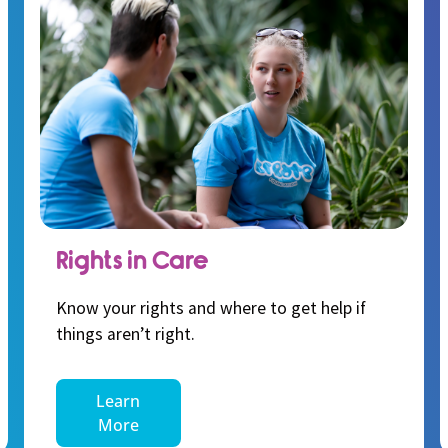
Rights in Care
Know your rights and where to get help if
things aren’t right.
Learn
More