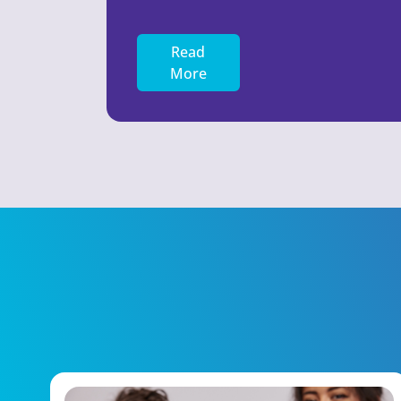
Read
More